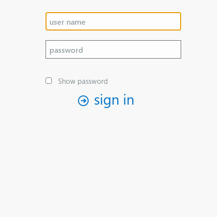
Show password
sign in